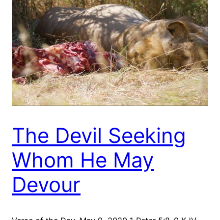
The Devil Seeking
Whom He May
Devour