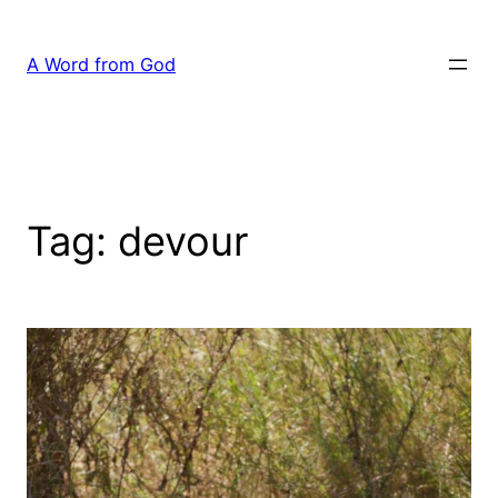
Skip
to
A Word from God
content
Tag:
devour