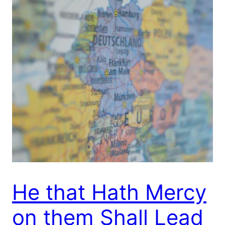
He that Hath Mercy
on them Shall Lead