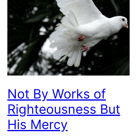
Not By Works of
Righteousness But
His Mercy