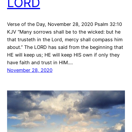
LORD
Verse of the Day, November 28, 2020 Psalm 32:10
KJV “Many sorrows shall be to the wicked: but he
that trusteth in the Lord, mercy shall compass him
about.” The LORD has said from the beginning that
HE will keep us; HE will keep HIS own if only they
have faith and trust in HIM.…
November 28, 2020