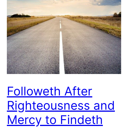
Followeth After
Righteousness and
Mercy to Findeth