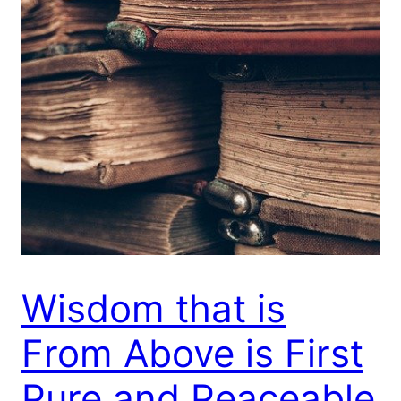
Wisdom that is
From Above is First
Pure and Peaceable