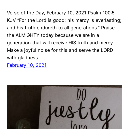
Verse of the Day, February 10, 2021 Psalm 100:5
KJV “For the Lord is good; his mercy is everlasting;
and his truth endureth to all generations.” Praise
the ALMIGHTY today because we are in a
generation that will receive HIS truth and mercy.
Make a joyful noise for this and serve the LORD
with gladness…
February 10, 2021