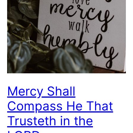
Mercy Shall
Compass He That
Trusteth in the