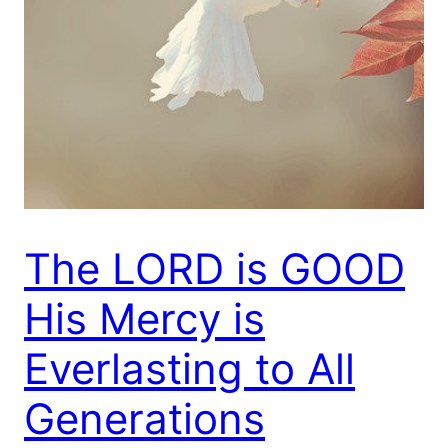
The LORD is GOOD
His Mercy is
Everlasting to All
Generations