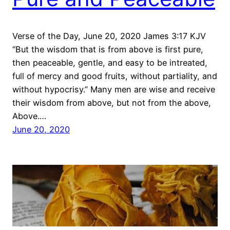
Verse of the Day, June 20, 2020 James 3:17 KJV
“But the wisdom that is from above is first pure,
then peaceable, gentle, and easy to be intreated,
full of mercy and good fruits, without partiality, and
without hypocrisy.” Many men are wise and receive
their wisdom from above, but not from the above,
Above.…
June 20, 2020