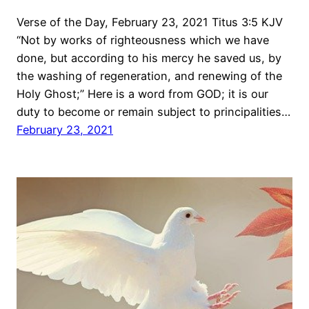
Verse of the Day, February 23, 2021 Titus 3:5 KJV
“Not by works of righteousness which we have
done, but according to his mercy he saved us, by
the washing of regeneration, and renewing of the
Holy Ghost;” Here is a word from GOD; it is our
duty to become or remain subject to principalities…
February 23, 2021