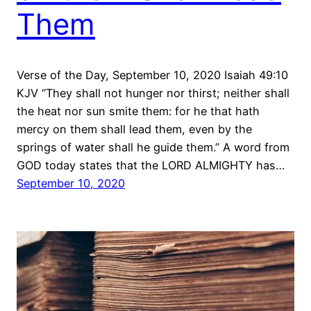
Them
Verse of the Day, September 10, 2020 Isaiah 49:10
KJV “They shall not hunger nor thirst; neither shall
the heat nor sun smite them: for he that hath
mercy on them shall lead them, even by the
springs of water shall he guide them.” A word from
GOD today states that the LORD ALMIGHTY has…
September 10, 2020