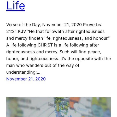
Life
Verse of the Day, November 21, 2020 Proverbs
21:21 KJV “He that followeth after righteousness
and mercy findeth life, righteousness, and honour.”
A life following CHRIST is a life following after
righteousness and mercy. Such will find peace,
honor, and righteousness. It’s the opposite with the
man who wanders out of the way of
understanding;…
November 21, 2020