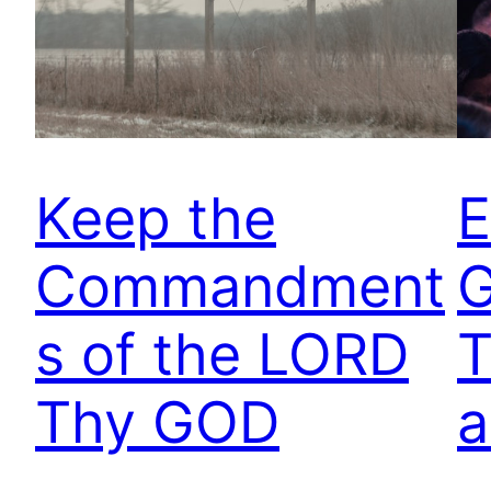
Keep the
E
Commandment
G
s of the LORD
T
Thy GOD
a