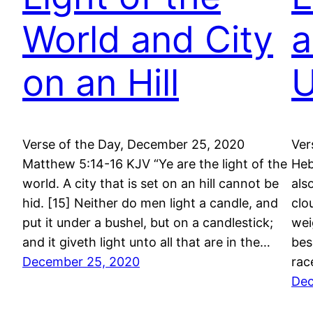
World and City
a
on an Hill
U
Verse of the Day, December 25, 2020
Ver
Matthew 5:14-16 KJV “Ye are the light of the
Heb
world. A city that is set on an hill cannot be
als
hid. [15] Neither do men light a candle, and
clo
put it under a bushel, but on a candlestick;
wei
and it giveth light unto all that are in the…
bes
December 25, 2020
rac
Dec