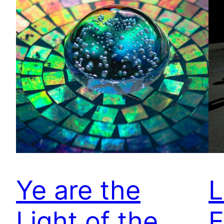
Ye are the
L
Light of the
E