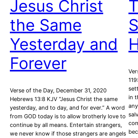
Jesus Christ
T
the Same
S
Yesterday and
H
Forever
Ver
119
set
Verse of the Day, December 31, 2020
in 
Hebrews 13:8 KJV “Jesus Christ the same
any
yesterday, and to day, and for ever.” A word
sal
from GOD today is to allow brotherly love to
com
continue by all means. Entertain strangers,
be
we never know if those strangers are angels