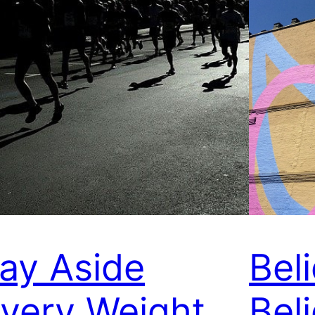
ay Aside
Bel
very Weight
Beli