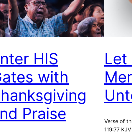
nter HIS
Let
ates with
Mer
hanksgiving
Unt
nd Praise
Verse of t
119:77 KJV