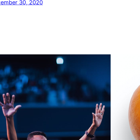
ember 30, 2020