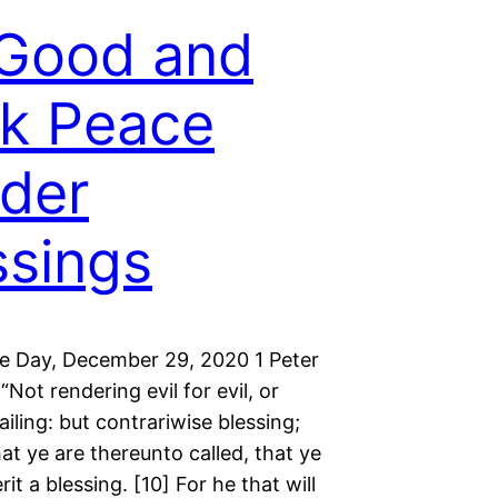
Good and
k Peace
der
ssings
he Day, December 29, 2020 1 Peter
“Not rendering evil for evil, or
railing: but contrariwise blessing;
t ye are thereunto called, that ye
rit a blessing. [10] For he that will