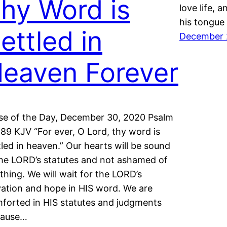
hy Word is
love life, 
his tongue 
ettled in
December 
eaven Forever
se of the Day, December 30, 2020 Psalm
:89 KJV “For ever, O Lord, thy word is
tled in heaven.” Our hearts will be sound
the LORD’s statutes and not ashamed of
thing. We will wait for the LORD’s
vation and hope in HIS word. We are
forted in HIS statutes and judgments
cause…