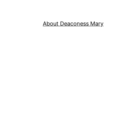
About Deaconess Mary