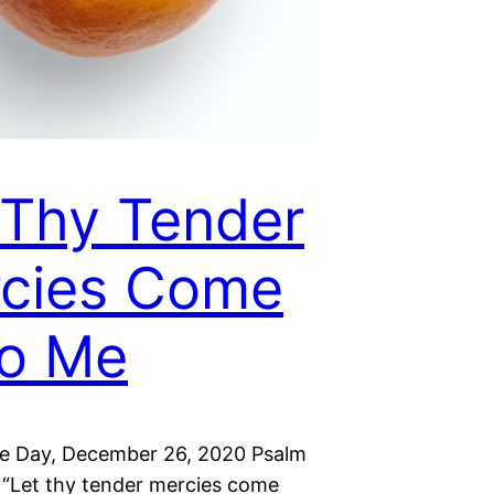
 Thy Tender
cies Come
o Me
he Day, December 26, 2020 Psalm
 “Let thy tender mercies come