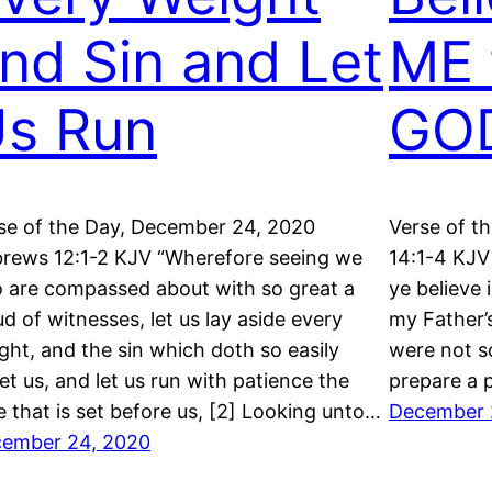
nd Sin and Let
ME 
s Run
GO
se of the Day, December 24, 2020
Verse of t
rews 12:1-2 KJV “Wherefore seeing we
14:1-4 KJV 
o are compassed about with so great a
ye believe 
ud of witnesses, let us lay aside every
my Father’
ght, and the sin which doth so easily
were not so
et us, and let us run with patience the
prepare a p
e that is set before us, [2] Looking unto…
December 
ember 24, 2020