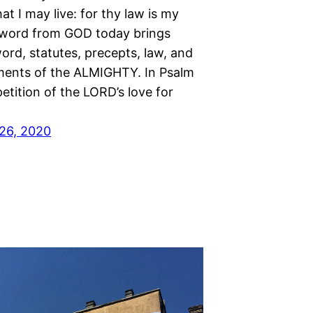
at I may live: for thy law is my
A word from GOD today brings
ord, statutes, precepts, law, and
nts of the ALMIGHTY. In Psalm
petition of the LORD’s love for
26, 2020