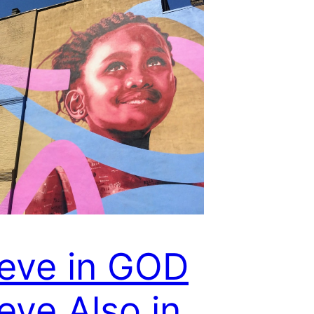
ieve in GOD
eve Also in