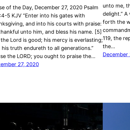
unto me, th
se of the Day, December 27, 2020 Psalm
delight.” 
:4-5 KJV “Enter into his gates with
forth the w
nksgiving, and into his courts with praise:
commandme
thankful unto him, and bless his name. [5]
119, the re
 the Lord is good; his mercy is everlasting;
the…
 his truth endureth to all generations.”
December 
ise the LORD; you ought to praise the…
ember 27, 2020