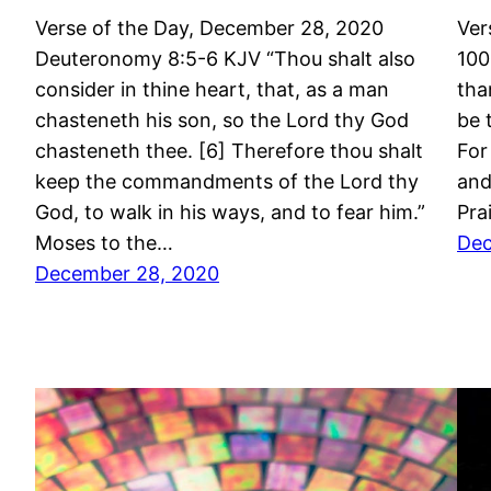
Verse of the Day, December 28, 2020
Ver
Deuteronomy 8:5-6 KJV “Thou shalt also
100
consider in thine heart, that, as a man
tha
chasteneth his son, so the Lord thy God
be 
chasteneth thee. [6] Therefore thou shalt
For
keep the commandments of the Lord thy
and
God, to walk in his ways, and to fear him.”
Pra
Moses to the…
Dec
December 28, 2020