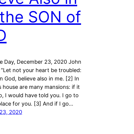
the SON of
D
he Day, December 23, 2020 John
“Let not your heart be troubled:
in God, believe also in me. [2] In
s house are many mansions: if it
, I would have told you. I go to
lace for you. [3] And if I go…
23, 2020