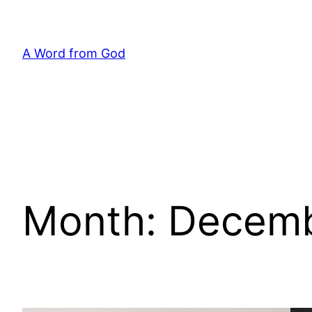
Skip
to
content
A Word from God
Month:
Decemb