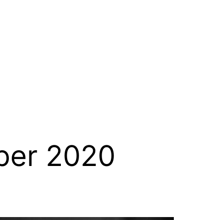
er 2020