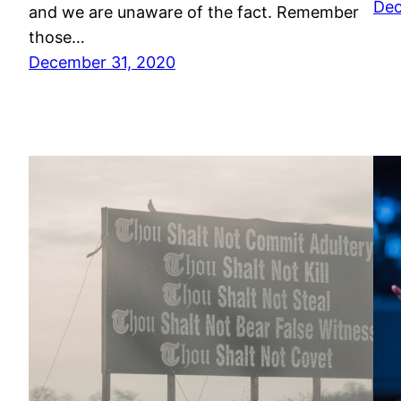
Dec
and we are unaware of the fact. Remember
those…
December 31, 2020