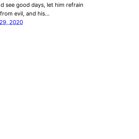
and see good days, let him refrain
from evil, and his…
29, 2020