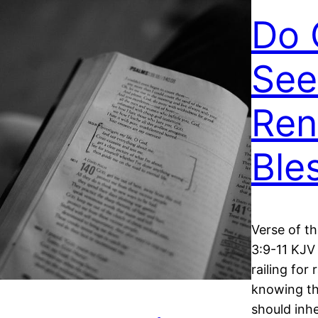
Do 
See
Ren
Ble
Verse of t
3:9-11 KJV 
railing for 
knowing tha
should inhe