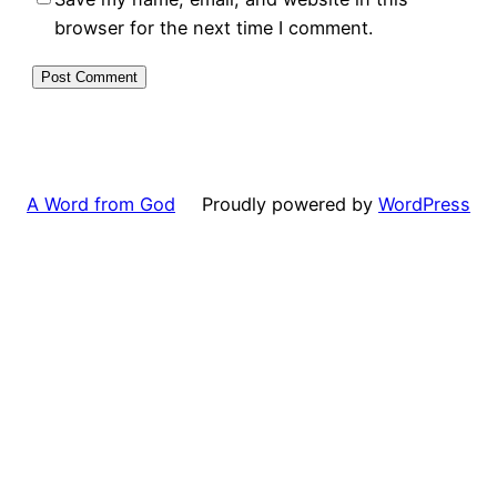
browser for the next time I comment.
A Word from God
Proudly powered by
WordPress