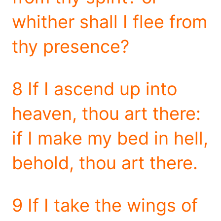
whither shall I flee from
thy presence?
8 If I ascend up into
heaven, thou art there:
if I make my bed in hell,
behold, thou art there.
9 If I take the wings of