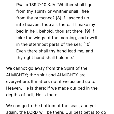
Psalm 139:7-10 KJV “Whither shall I go
from thy spirit? or whither shall I flee
from thy presence? [8] If I ascend up
into heaven, thou art there: if I make my
bed in hell, behold, thou art there. [9] If I
take the wings of the morning, and dwell
in the uttermost parts of the sea; [10]
Even there shall thy hand lead me, and
thy right hand shall hold me.”
We cannot go away from the Spirit of the
ALMIGHTY; the spirit and ALMIGHTY are
everywhere. It matters not if we ascend up to
Heaven, He is there; if we made our bed in the
depths of hell, He is there.
We can go to the bottom of the seas, and yet
again, the LORD will be there. Our best bet is to go