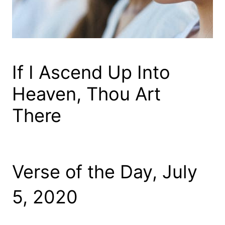
If I Ascend Up Into
Heaven, Thou Art
There
Verse of the Day, July
5, 2020