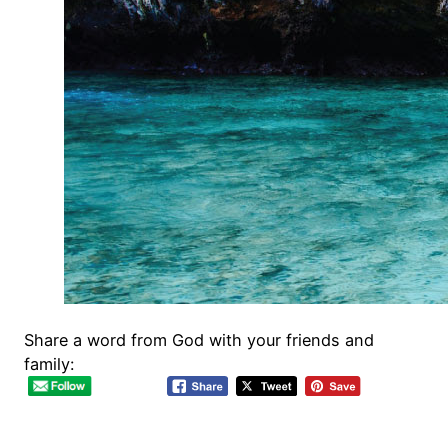
Share a word from God with your friends and
family: