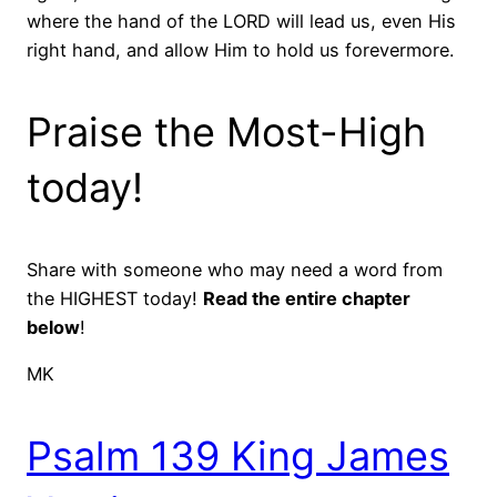
where the hand of the LORD will lead us, even His
right hand, and allow Him to hold us forevermore.
Praise the Most-High
today!
Share with someone who may need a word from
the HIGHEST today!
Read the entire chapter
below
!
MK
Psalm 139 King James