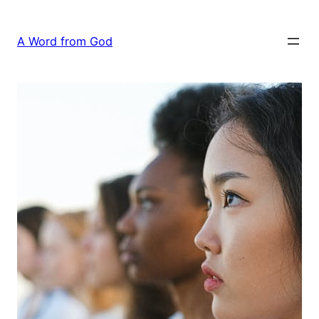
Skip
to
A Word from God
content