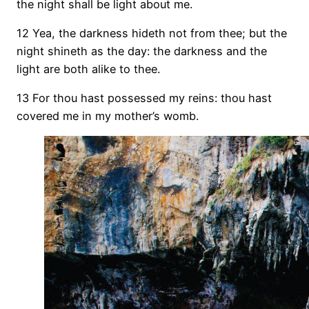
the night shall be light about me.
12 Yea, the darkness hideth not from thee; but the
night shineth as the day: the darkness and the
light are both alike to thee.
13 For thou hast possessed my reins: thou hast
covered me in my mother’s womb.