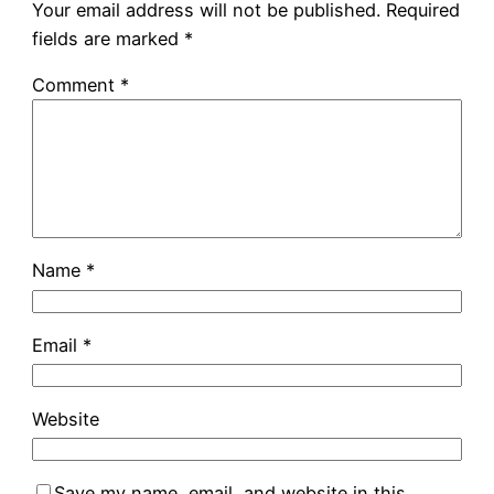
Your email address will not be published.
Required
fields are marked
*
Comment
*
Name
*
Email
*
Website
Save my name, email, and website in this