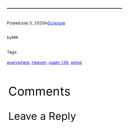
Posted
July 5, 2020
in
Scripture
by
MK
Tags:
everywhere
, 
Heaven
, 
psalm 139
, 
wings
Comments
Leave a Reply