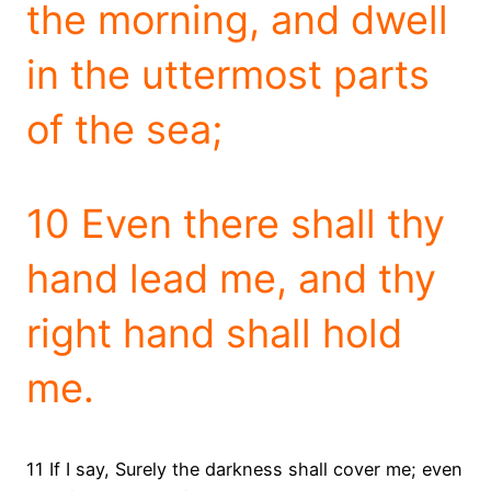
the morning, and dwell
in the uttermost parts
of the sea;
10 Even there shall thy
hand lead me, and thy
right hand shall hold
me.
11 If I say, Surely the darkness shall cover me; even