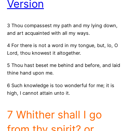
Version
3 Thou compassest my path and my lying down,
and art acquainted with all my ways.
4 For there is not a word in my tongue, but, lo, O
Lord, thou knowest it altogether.
5 Thou hast beset me behind and before, and laid
thine hand upon me.
6 Such knowledge is too wonderful for me; it is
high, I cannot attain unto it.
7 Whither shall I go
from thy spirit? or